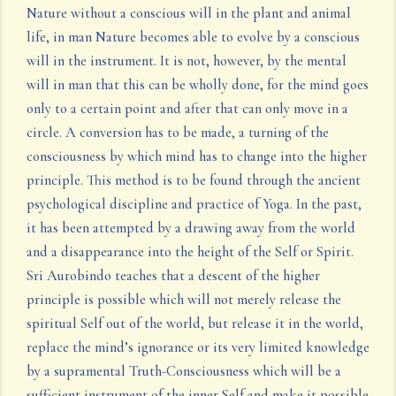
Nature without a conscious will in the plant and animal
life, in man Nature becomes able to evolve by a conscious
will in the instrument. It is not, however, by the mental
will in man that this can be wholly done, for the mind goes
only to a certain point and after that can only move in a
circle. A conversion has to be made, a turning of the
consciousness by which mind has to change into the higher
principle. This method is to be found through the ancient
psychological discipline and practice of Yoga. In the past,
it has been attempted by a drawing away from the world
and a disappearance into the height of the Self or Spirit.
Sri Aurobindo teaches that a descent of the higher
principle is possible which will not merely release the
spiritual Self out of the world, but release it in the world,
replace the mind’s ignorance or its very limited knowledge
by a supramental Truth-Consciousness which will be a
sufficient instrument of the inner Self and make it possible