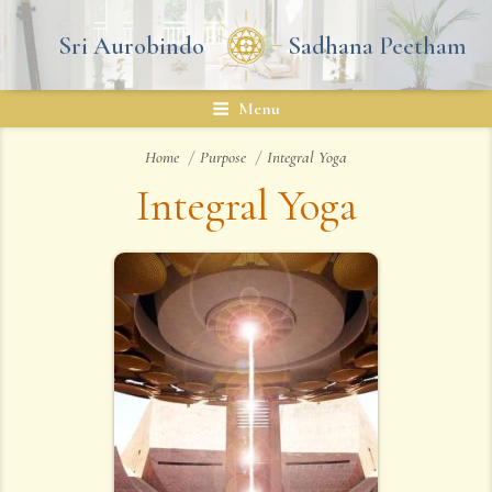
Skip
to
Sri Aurobindo
Sadhana Peetham
content
Menu
Home
Purpose
Integral Yoga
Integral Yoga