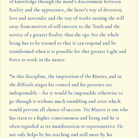
of knowledge through the mind’s discernment between
Reality and the appearance, the heart’s way of devotion,
love and surrender and the way of works turning the will
away from motives of self-interest to the Truth and the
service of a greater Reality than the ego. For the whole
being has to be trained so that it can respond and be
transformed when it is possible for that greater Light and
Force to work in the nature.
“In this discipline, the inspiration of the Master, and in
the difficult stages his control and his presence are
indispensable – for it would be impossible otherwise to
go through it without much stumbling and error which
would prevent all chance of success. The Master is one who
has risen to a higher consciousness and being and he is
often regarded as its manifestation or representative. He
not only helps by his teaching and still more by his