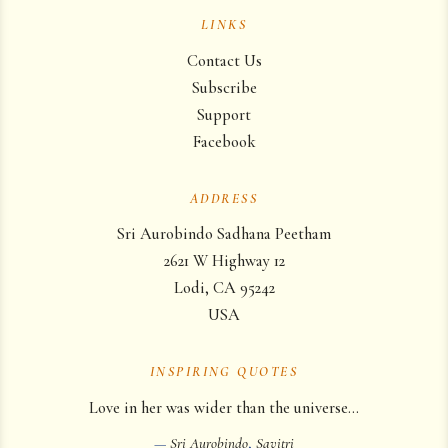
LINKS
Contact Us
Subscribe
Support
Facebook
ADDRESS
Sri Aurobindo Sadhana Peetham
2621 W Highway 12
Lodi, CA 95242
USA
INSPIRING QUOTES
Love in her was wider than the universe…
—
Sri Aurobindo
,
Savitri