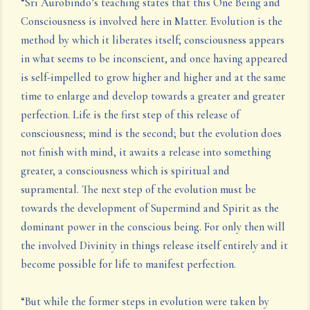
“Sri Aurobindo’s teaching states that this One Being and
Consciousness is involved here in Matter. Evolution is the
method by which it liberates itself; consciousness appears
in what seems to be inconscient, and once having appeared
is self-impelled to grow higher and higher and at the same
time to enlarge and develop towards a greater and greater
perfection. Life is the first step of this release of
consciousness; mind is the second; but the evolution does
not finish with mind, it awaits a release into something
greater, a consciousness which is spiritual and
supramental. The next step of the evolution must be
towards the development of Supermind and Spirit as the
dominant power in the conscious being. For only then will
the involved Divinity in things release itself entirely and it
become possible for life to manifest perfection.
“But while the former steps in evolution were taken by