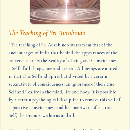
The Teaching of Sri Aurobindo
“The teaching of Sri Aurobindo starts from that of the
ancient sages of India that behind the appearances of the
universe there is the Reality of a Being and Consciousness,
a Self of all things, one and eternal. All beings are united
in that One Self and Spirit but divided by a certain
separativity of consciousness, an ignorance of their true
Self and Reality in the mind, life and body. It is possible
by a certain psychological discipline to remove this veil of
separative consciousness and become aware of the true
Self, the Divinity within us and all.