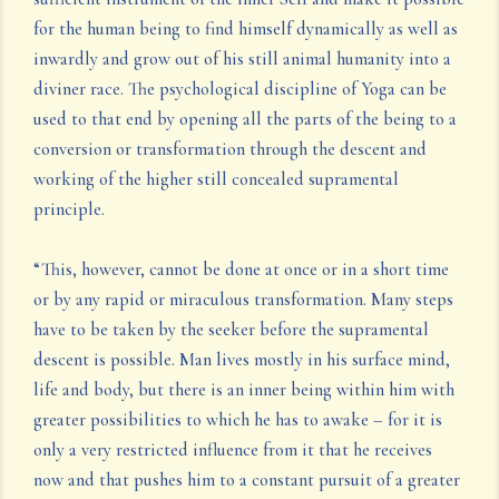
for the human being to find himself dynamically as well as
inwardly and grow out of his still animal humanity into a
diviner race. The psychological discipline of Yoga can be
used to that end by opening all the parts of the being to a
conversion or transformation through the descent and
working of the higher still concealed supramental
principle.
“This, however, cannot be done at once or in a short time
or by any rapid or miraculous transformation. Many steps
have to be taken by the seeker before the supramental
descent is possible. Man lives mostly in his surface mind,
life and body, but there is an inner being within him with
greater possibilities to which he has to awake – for it is
only a very restricted influence from it that he receives
now and that pushes him to a constant pursuit of a greater