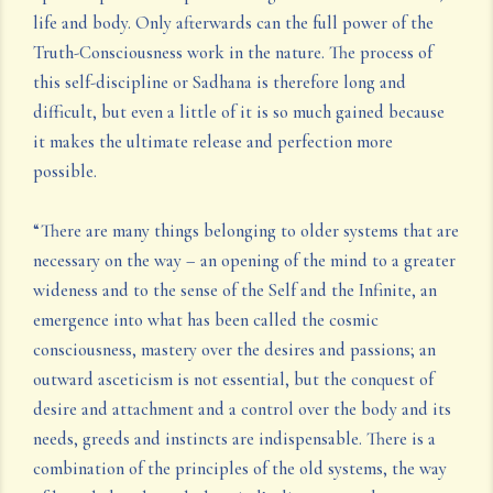
life and body. Only afterwards can the full power of the
Truth-Consciousness work in the nature. The process of
this self-discipline or Sadhana is therefore long and
difficult, but even a little of it is so much gained because
it makes the ultimate release and perfection more
possible.
“There are many things belonging to older systems that are
necessary on the way – an opening of the mind to a greater
wideness and to the sense of the Self and the Infinite, an
emergence into what has been called the cosmic
consciousness, mastery over the desires and passions; an
outward asceticism is not essential, but the conquest of
desire and attachment and a control over the body and its
needs, greeds and instincts are indispensable. There is a
combination of the principles of the old systems, the way