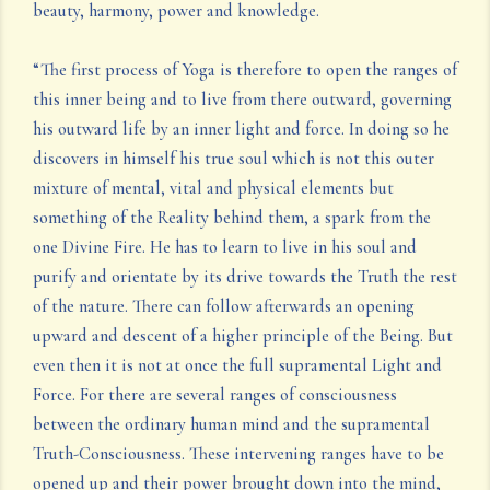
beauty, harmony, power and knowledge.
“The first process of Yoga is therefore to open the ranges of
this inner being and to live from there outward, governing
his outward life by an inner light and force. In doing so he
discovers in himself his true soul which is not this outer
mixture of mental, vital and physical elements but
something of the Reality behind them, a spark from the
one Divine Fire. He has to learn to live in his soul and
purify and orientate by its drive towards the Truth the rest
of the nature. There can follow afterwards an opening
upward and descent of a higher principle of the Being. But
even then it is not at once the full supramental Light and
Force. For there are several ranges of consciousness
between the ordinary human mind and the supramental
Truth-Consciousness. These intervening ranges have to be
opened up and their power brought down into the mind,