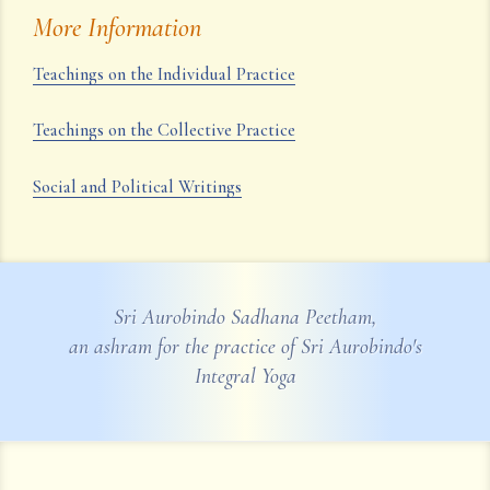
More Information
Teachings on the Individual Practice
Teachings on the Collective Practice
Social and Political Writings
Sri Aurobindo Sadhana Peetham,
an ashram for the practice of Sri Aurobindo's
Integral Yoga