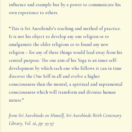
influence and example but by a power to communicate his
own experience to others.
“This is Sri Aurobindo’s teaching and method of practice.
It is not his object to develop any one religion or to
amalgamate the older religions or to found any new
religion – for any of these things would lead away from his
central purpose. The one aim of his Yoga is an inner self-
development by which each one who follows it can in time
discover the One Self in all and evolve a higher
consciousness than the mental, a spiritual and supramental
consciousness which will transform and divinise human
nature.”
from Sri Aurobindo on Himself, Sri Aurobindo Birth Centenary
Library, Vol. 26, pp. 95-97